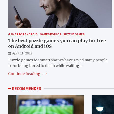
GAMES FOR ANDROID
GAMES FOR IOS
PUZZLE GAMES
The best puzzle games you can play for free
on Android and iOS
April 21, 2022
Puzzle games for smartphones have saved many people
from being bored to death while waiting…
Continue Reading
RECOMMENDED