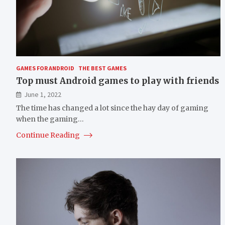
GAMES FOR ANDROID
THE BEST GAMES
Top must Android games to play with friends
June 1, 2022
The time has changed a lot since the hay day of gaming
when the gaming…
Continue Reading