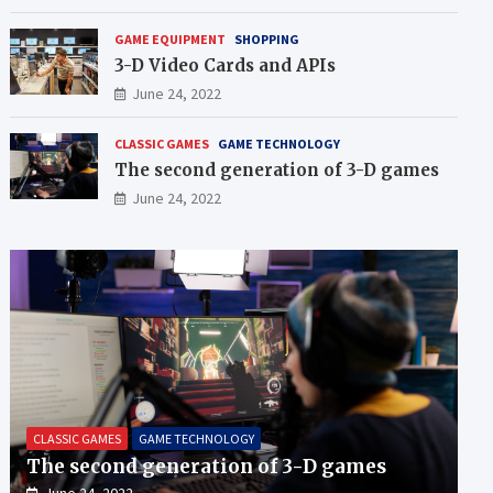
GAME EQUIPMENT
SHOPPING
3-D Video Cards and APIs
June 24, 2022
CLASSIC GAMES
GAME TECHNOLOGY
The second generation of 3-D games
June 24, 2022
CLASSIC GAMES
GAME TECHNOLOGY
The second generation of 3-D games
June 24, 2022