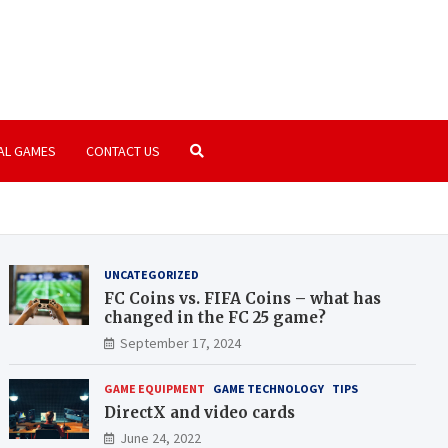
amer.com
paradise | PC Games | Consoles
AL GAMES
CONTACT US
UNCATEGORIZED
FC Coins vs. FIFA Coins – what has
changed in the FC 25 game?
September 17, 2024
GAME EQUIPMENT
GAME TECHNOLOGY
TIPS
DirectX and video cards
June 24, 2022