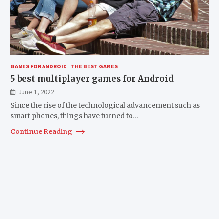
GAMES FOR ANDROID
THE BEST GAMES
5 best multiplayer games for Android
June 1, 2022
Since the rise of the technological advancement such as
smart phones, things have turned to…
Continue Reading