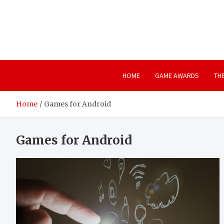
Skip
to
content
HOME
GAME AWARDS
TH
Home
Games for Android
Games for Android