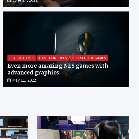
CLASSIC GAMES
GAME CONSOLES
OLD-SCHOOL GAMES
Even more amazing NES games with
advanced graphics
May 11, 2022