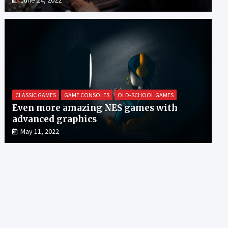
CLASSIC GAMES
GAME CONSOLES
OLD-SCHOOL GAMES
Even more amazing NES games with
advanced graphics
May 11, 2022