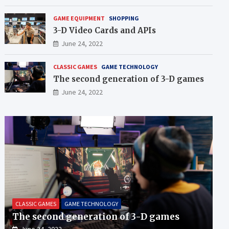
GAME EQUIPMENT
SHOPPING
3-D Video Cards and APIs
June 24, 2022
CLASSIC GAMES
GAME TECHNOLOGY
The second generation of 3-D games
June 24, 2022
CLASSIC GAMES
GAME TECHNOLOGY
The second generation of 3-D games
June 24, 2022