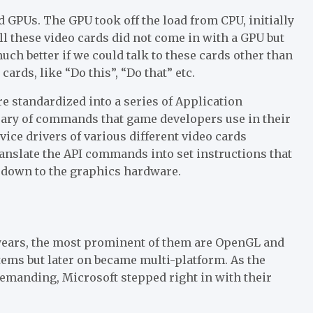
 GPUs. The GPU took off the load from CPU, initially
ll these video cards did not come in with a GPU but
h better if we could talk to these cards other than
rds, like “Do this”, “Do that” etc.
re standardized into a series of Application
brary of commands that game developers use in their
ce drivers of various different video cards
ranslate the API commands into set instructions that
 down to the graphics hardware.
 years, the most prominent of them are OpenGL and
ems but later on became multi-platform. As the
emanding, Microsoft stepped right in with their