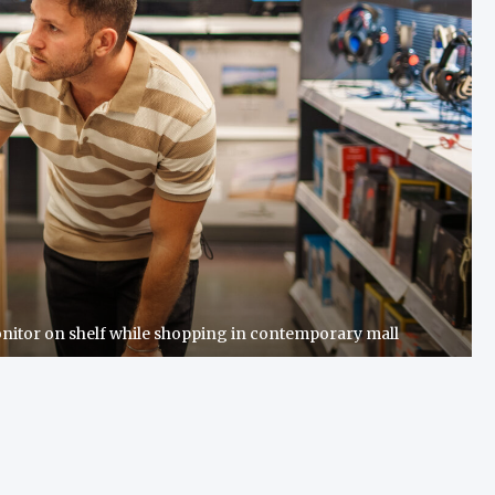
nitor on shelf while shopping in contemporary mall