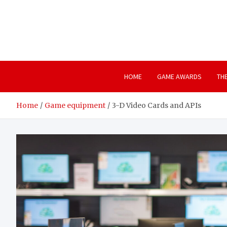
Skip
to
content
HOME
GAME AWARDS
TH
Home
Game equipment
3-D Video Cards and APIs