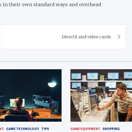
ks in their own standard ways and overhead
DirectX and video cards
NT
GAME TECHNOLOGY
TIPS
GAME EQUIPMENT
SHOPPING