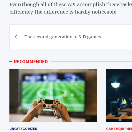
Even though all of these API accomplish these tas
efficiency, the difference is hardly noticeable.
Post
The second generation of 3-D games
navigation
RECOMMENDED
UNCATEGORIZED
GAME EQUIPME