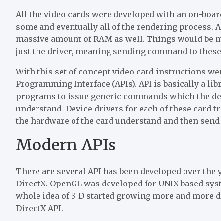
All the video cards were developed with an on-board
some and eventually all of the rendering process. A
massive amount of RAM as well. Things would be muc
just the driver, meaning sending command to these ca
With this set of concept video card instructions we
Programming Interface (APIs). API is basically a li
programs to issue generic commands which the devi
understand. Device drivers for each of these card t
the hardware of the card understand and then send
Modern APIs
There are several API has been developed over the
DirectX. OpenGL was developed for UNIX-based syst
whole idea of 3-D started growing more and more d
DirectX API.