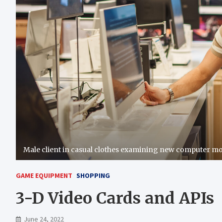
Male client in casual clothes examining new computer mo
GAME EQUIPMENT
SHOPPING
3-D Video Cards and APIs
June 24, 2022