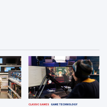
CLASSIC GAMES
GAME TECHNOLOGY