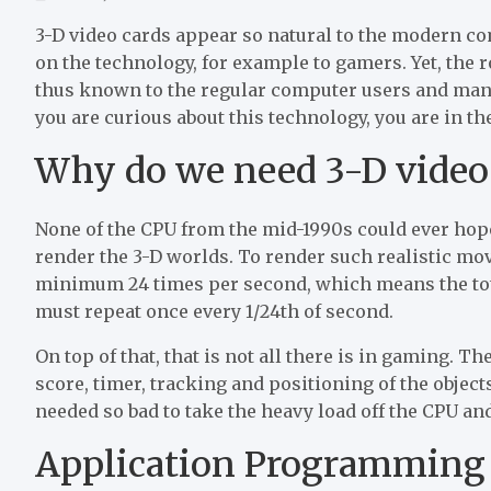
3-D video cards appear so natural to the modern co
on the technology, for example to gamers. Yet, the 
thus known to the regular computer users and many 
you are curious about this technology, you are in the
Why do we need 3-D video c
None of the CPU from the mid-1990s could ever hop
render the 3-D worlds. To render such realistic mo
minimum 24 times per second, which means the tota
must repeat once every 1/24th of second.
On top of that, that is not all there is in gaming. T
score, timer, tracking and positioning of the obje
needed so bad to take the heavy load off the CPU an
Application Programming 