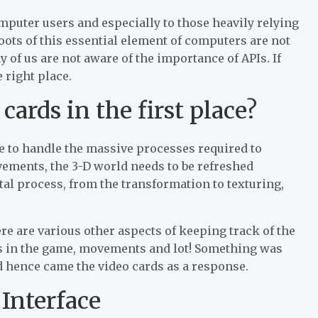
mputer users and especially to those heavily relying
roots of this essential element of computers are not
of us are not aware of the importance of APIs. If
 right place.
ards in the first place?
e to handle the massive processes required to
vements, the 3-D world needs to be refreshed
l process, from the transformation to texturing,
here are various other aspects of keeping track of the
cts in the game, movements and lot! Something was
d hence came the video cards as a response.
Interface