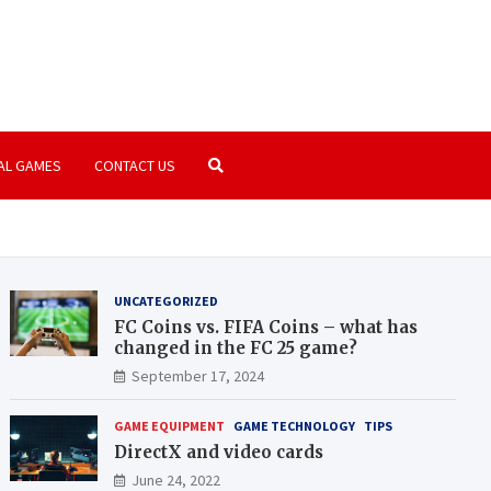
amer.com
paradise | PC Games | Consoles
AL GAMES
CONTACT US
UNCATEGORIZED
FC Coins vs. FIFA Coins – what has
changed in the FC 25 game?
September 17, 2024
GAME EQUIPMENT
GAME TECHNOLOGY
TIPS
DirectX and video cards
June 24, 2022