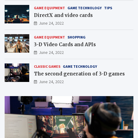
GAME EQUIPMENT
GAME TECHNOLOGY
TIPS
DirectX and video cards
June 24, 2022
GAME EQUIPMENT
SHOPPING
3-D Video Cards and APIs
June 24, 2022
CLASSIC GAMES
GAME TECHNOLOGY
The second generation of 3-D games
June 24, 2022