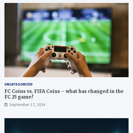
UNCATEGORIZED
FC Coins vs. FIFA Coins – what has changed in the
FC 25 game?
September 17, 2024