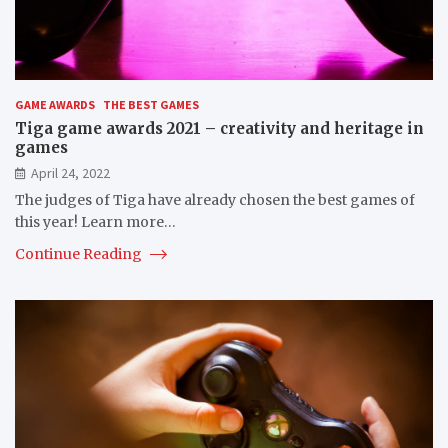
GAME AWARDS
THE BEST GAMES
Tiga game awards 2021 – creativity and heritage in
games
April 24, 2022
The judges of Tiga have already chosen the best games of
this year! Learn more…
Continue Reading