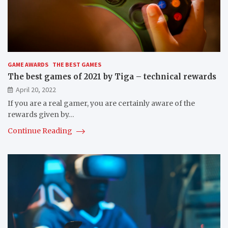
GAME AWARDS
THE BEST GAMES
The best games of 2021 by Tiga – technical rewards
April 20, 2022
If you are a real gamer, you are certainly aware of the
rewards given by…
Continue Reading