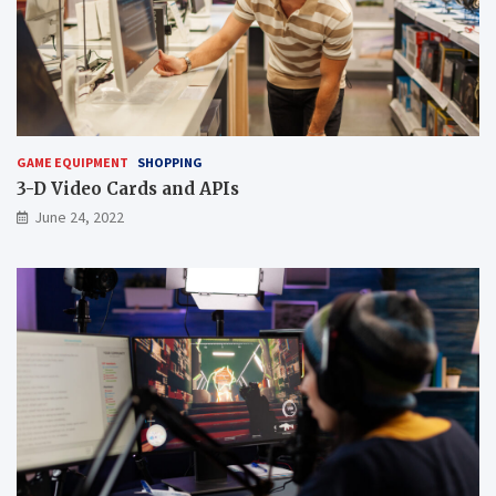
GAME EQUIPMENT
SHOPPING
3-D Video Cards and APIs
June 24, 2022