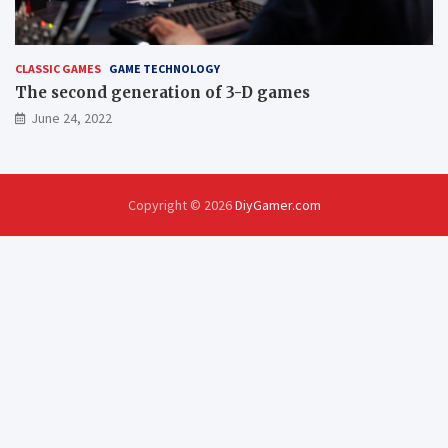
CLASSIC GAMES
GAME TECHNOLOGY
The second generation of 3-D games
June 24, 2022
Copyright © 2026
DiyGamer.com