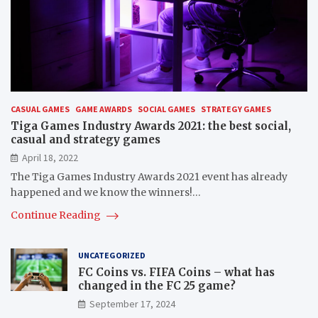
CASUAL GAMES
GAME AWARDS
SOCIAL GAMES
STRATEGY GAMES
Tiga Games Industry Awards 2021: the best social,
casual and strategy games
April 18, 2022
The Tiga Games Industry Awards 2021 event has already
happened and we know the winners!…
Continue Reading
UNCATEGORIZED
FC Coins vs. FIFA Coins – what has
changed in the FC 25 game?
September 17, 2024