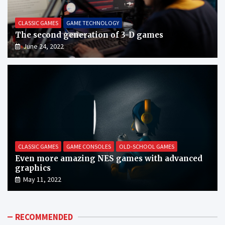
CLASSIC GAMES
GAME TECHNOLOGY
The second generation of 3-D games
June 24, 2022
CLASSIC GAMES
GAME CONSOLES
OLD-SCHOOL GAMES
Even more amazing NES games with advanced
graphics
May 11, 2022
RECOMMENDED