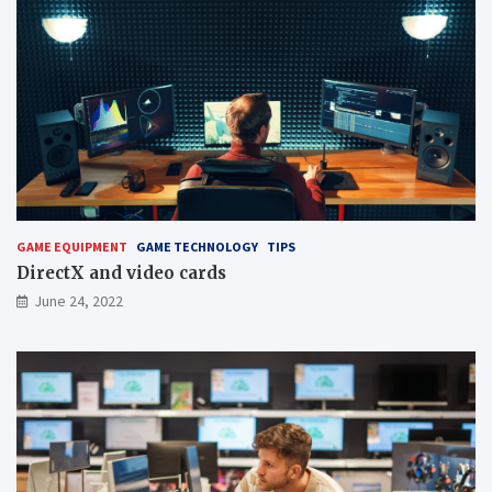
GAME EQUIPMENT
GAME TECHNOLOGY
TIPS
DirectX and video cards
June 24, 2022