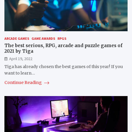
ARCADE GAMES
GAME AWARDS
RPGS
The best serious, RPG, arcade and puzzle games of
2021 by Tiga
April 19, 2022
Tiga has already chosen the best games of this year! If you
want to learn…
Continue Reading