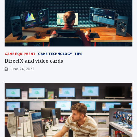
GAME EQUIPMENT
GAME TECHNOLOGY
TIPS
DirectX and video cards
June 24, 2022