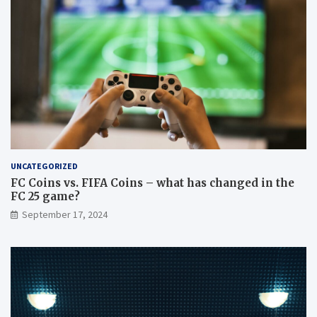
UNCATEGORIZED
FC Coins vs. FIFA Coins – what has changed in the
FC 25 game?
September 17, 2024