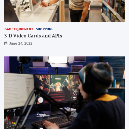
GAME EQUIPMENT
SHOPPING
3-D Video Cards and APIs
June 24, 2022