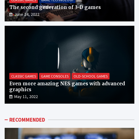
The second generation of 3-D games
June 24, 2022
CLASSIC GAMES
GAME CONSOLES
OLD-SCHOOL GAMES
Even more amazing NES games with advanced
graphics
May 11, 2022
RECOMMENDED