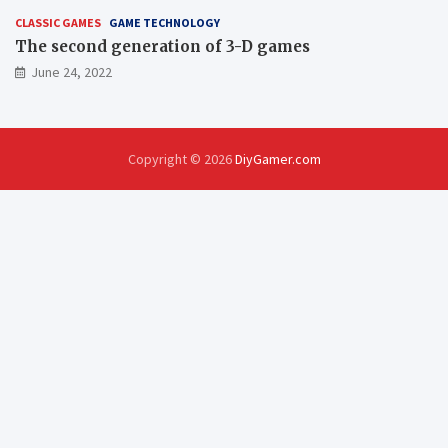
CLASSIC GAMES
GAME TECHNOLOGY
The second generation of 3-D games
June 24, 2022
Copyright © 2026
DiyGamer.com