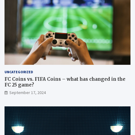
UNCATEGORIZED
FC Coins vs. FIFA Coins – what has changed in the
FC 25 game?
September 17, 2024