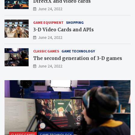
DirectX and video cards
June 24, 2022
GAME EQUIPMENT
SHOPPING
3-D Video Cards and APIs
June 24, 2022
CLASSIC GAMES
GAME TECHNOLOGY
The second generation of 3-D games
June 24, 2022
CLASSIC GAMES
GAME TECHNOLOGY