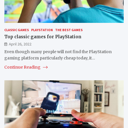
CLASSIC GAMES
PLAYSTATION
THE BEST GAMES
Top classic games for PlayStation
April 26, 2022
Even though many people will not find the PlayStation
gaming platform particularly cheap today, it…
Continue Reading