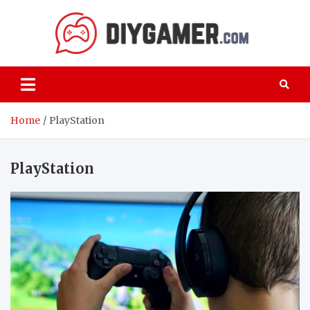
Skip
to
content
DiyG
The gamer's
paradise | PC
Games |
Consoles
Home
PlayStation
PlayStation