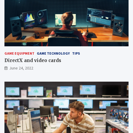
GAME EQUIPMENT
GAME TECHNOLOGY
TIPS
DirectX and video cards
June 24, 2022