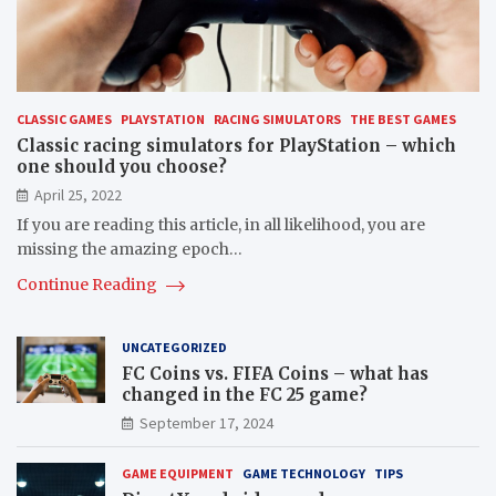
CLASSIC GAMES
PLAYSTATION
RACING SIMULATORS
THE BEST GAMES
Classic racing simulators for PlayStation – which
one should you choose?
April 25, 2022
If you are reading this article, in all likelihood, you are
missing the amazing epoch…
Continue Reading
UNCATEGORIZED
FC Coins vs. FIFA Coins – what has
changed in the FC 25 game?
September 17, 2024
GAME EQUIPMENT
GAME TECHNOLOGY
TIPS